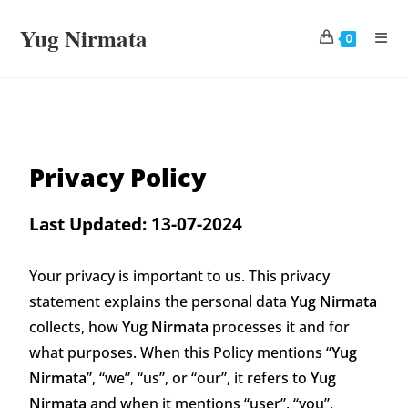
Yug Nirmata
0
Privacy Policy
Last Updated: 13-07-2024
Your privacy is important to us. This privacy
statement explains the personal data
Yug Nirmata
collects, how
Yug Nirmata
processes it and for
what purposes. When this Policy mentions “
Yug
Nirmata
”, “we”, “us”, or “our”, it refers to
Yug
Nirmata
and when it mentions “user”, “you”,