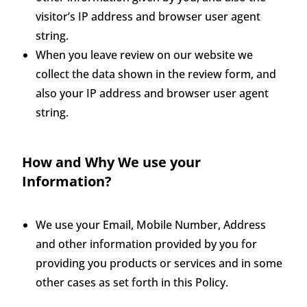
visitor’s IP address and browser user agent
string.
When you leave review on our website we
collect the data shown in the review form, and
also your IP address and browser user agent
string.
How and Why We use your
Information?
We use your Email, Mobile Number, Address
and other information provided by you for
providing you products or services and in some
other cases as set forth in this Policy.