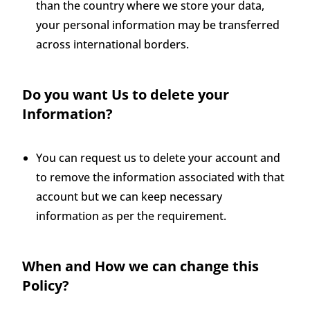
than the country where we store your data,
your personal information may be transferred
across international borders.
Do you want Us to delete your
Information?
You can request us to delete your account and
to remove the information associated with that
account but we can keep necessary
information as per the requirement.
When and How we can change this
Policy?