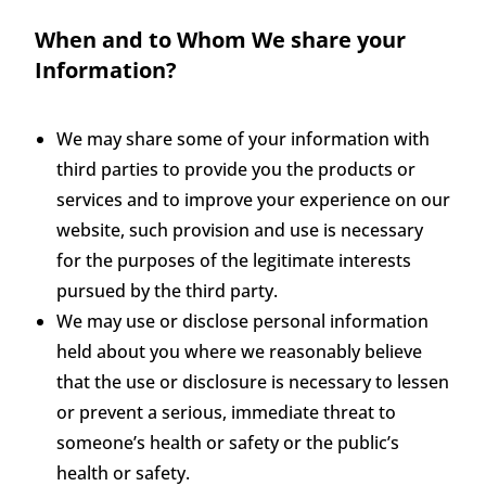
When and to Whom We share your
Information?
We may share some of your information with
third parties to provide you the products or
services and to improve your experience on our
website, such provision and use is necessary
for the purposes of the legitimate interests
pursued by the third party.
We may use or disclose personal information
held about you where we reasonably believe
that the use or disclosure is necessary to lessen
or prevent a serious, immediate threat to
someone’s health or safety or the public’s
health or safety.