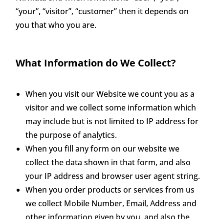
“your”, “visitor”, “customer” then it depends on
you that who you are.
What Information do We Collect?
When you visit our Website we count you as a
visitor and we collect some information which
may include but is not limited to IP address for
the purpose of analytics.
When you fill any form on our website we
collect the data shown in that form, and also
your IP address and browser user agent string.
When you order products or services from us
we collect Mobile Number, Email, Address and
other information given by you, and also the