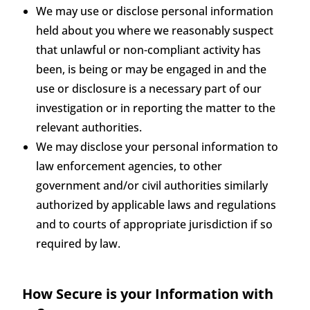
We may use or disclose personal information
held about you where we reasonably suspect
that unlawful or non-compliant activity has
been, is being or may be engaged in and the
use or disclosure is a necessary part of our
investigation or in reporting the matter to the
relevant authorities.
We may disclose your personal information to
law enforcement agencies, to other
government and/or civil authorities similarly
authorized by applicable laws and regulations
and to courts of appropriate jurisdiction if so
required by law.
How Secure is your Information with