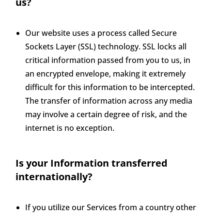
us?
Our website uses a process called Secure
Sockets Layer (SSL) technology. SSL locks all
critical information passed from you to us, in
an encrypted envelope, making it extremely
difficult for this information to be intercepted.
The transfer of information across any media
may involve a certain degree of risk, and the
internet is no exception.
Is your Information transferred
internationally?
If you utilize our Services from a country other