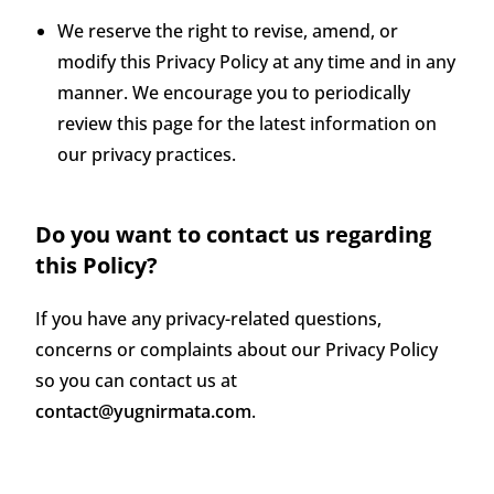
We reserve the right to revise, amend, or
modify this Privacy Policy at any time and in any
manner. We encourage you to periodically
review this page for the latest information on
our privacy practices.
Do you want to contact us regarding
this Policy?
If you have any privacy-related questions,
concerns or complaints about our Privacy Policy
so you can contact us at
contact@yugnirmata.com
.