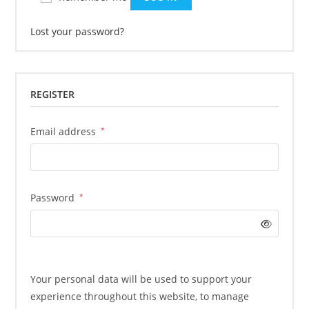
Lost your password?
REGISTER
Required
Email address
*
Required
Password
*
Your personal data will be used to support your
experience throughout this website, to manage