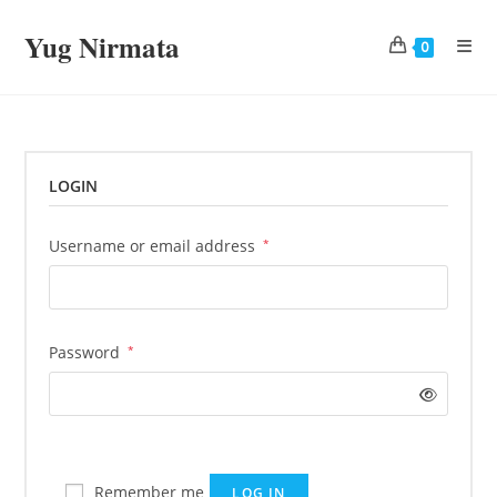
Skip
Yug Nirmata
to
0
content
LOGIN
Required
Username or email address
*
Required
Password
*
Remember me
LOG IN