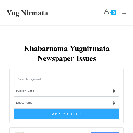
Yug Nirmata
0
Khabarnama Yugnirmata
Newspaper Issues
APPLY FILTER