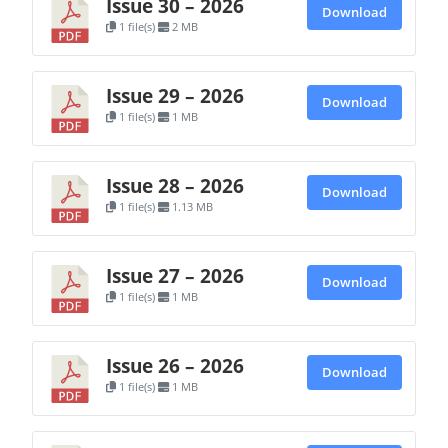
Issue 30 – 2026
Download
1 file(s)
2 MB
Issue 29 – 2026
Download
1 file(s)
1 MB
Issue 28 – 2026
Download
1 file(s)
1.13 MB
Issue 27 – 2026
Download
1 file(s)
1 MB
Issue 26 – 2026
Download
1 file(s)
1 MB