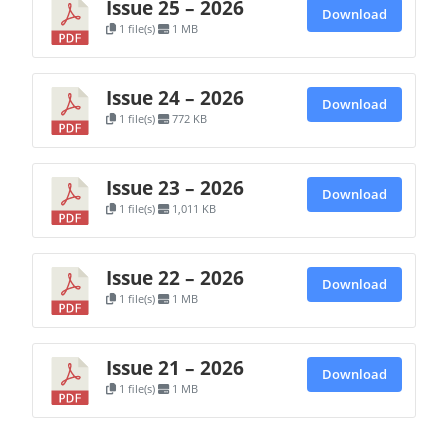
Issue 25 – 2026
Download
1 file(s)
1 MB
Issue 24 – 2026
Download
1 file(s)
772 KB
Issue 23 – 2026
Download
1 file(s)
1,011 KB
Issue 22 – 2026
Download
1 file(s)
1 MB
Issue 21 – 2026
Download
1 file(s)
1 MB